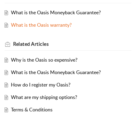
What is the Oasis Moneyback Guarantee?
What is the Oasis warranty?
Related
Articles
Why is the Oasis so expensive?
What is the Oasis Moneyback Guarantee?
How do I register my Oasis?
What are my shipping options?
Terms & Conditions