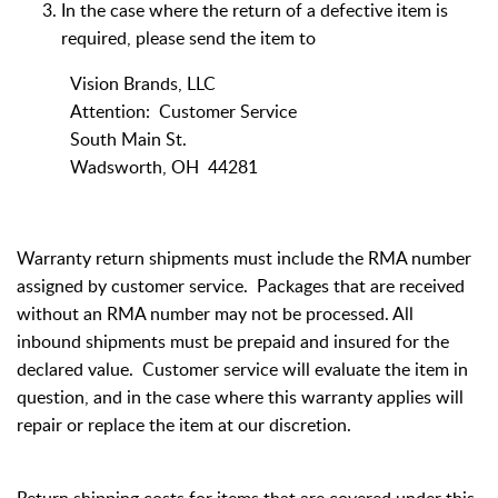
In the case where the return of a defective item is
required, please send the item to
Vision Brands, LLC
Attention: Customer Service
South Main St.
Wadsworth, OH 44281
Warranty return shipments must include the RMA number
assigned by customer service. Packages that are received
without an RMA number may not be processed. All
inbound shipments must be prepaid and insured for the
declared value. Customer service will evaluate the item in
question, and in the case where this warranty applies will
repair or replace the item at our discretion.