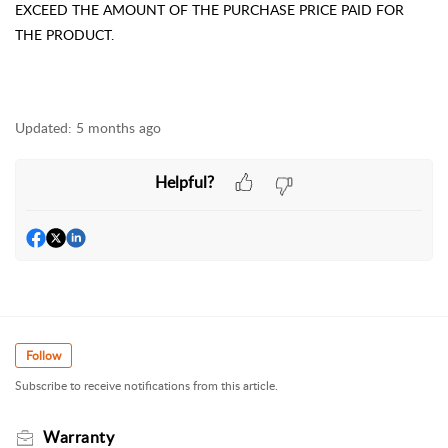
EXCEED THE AMOUNT OF THE PURCHASE PRICE PAID FOR
THE PRODUCT.
Updated:
5 months ago
Helpful?
Follow
Subscribe to receive notifications from this article.
Warranty