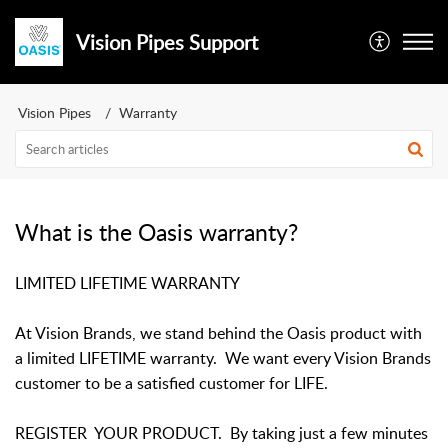
Vision Pipes Support
Vision Pipes
Warranty
What is the Oasis warranty?
LIMITED LIFETIME WARRANTY
At Vision Brands, we stand behind the Oasis product with
a limited LIFETIME warranty. We want every Vision Brands
customer to be a satisfied customer for LIFE.
REGISTER YOUR PRODUCT. By taking just a few minutes