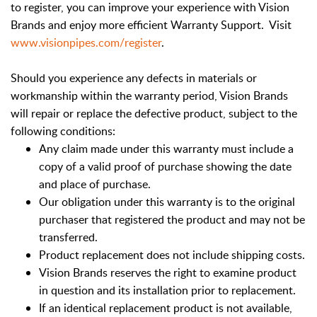
to register, you can improve your experience with Vision
Brands and enjoy more efficient Warranty Support. Visit
www.visionpipes.com/register
.
Should you experience any defects in materials or
workmanship within the warranty period, Vision Brands
will repair or replace the defective product, subject to the
following conditions:
Any claim made under this warranty must include a
copy of a valid proof of purchase showing the date
and place of purchase.
Our obligation under this warranty is to the original
purchaser that registered the product and may not be
transferred.
Product replacement does not include shipping costs.
Vision Brands reserves the right to examine product
in question and its installation prior to replacement.
If an identical replacement product is not available,