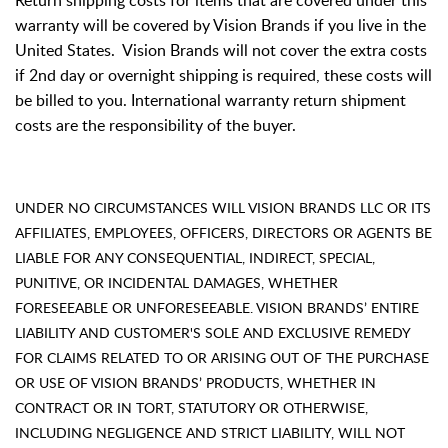
Return shipping costs for items that are covered under this
warranty will be covered by Vision Brands if you live in the
United States. Vision Brands will not cover the extra costs
if 2nd day or overnight shipping is required, these costs will
be billed to you. International warranty return shipment
costs are the responsibility of the buyer.
UNDER NO CIRCUMSTANCES WILL VISION BRANDS LLC OR ITS
AFFILIATES, EMPLOYEES, OFFICERS, DIRECTORS OR AGENTS BE
LIABLE FOR ANY CONSEQUENTIAL, INDIRECT, SPECIAL,
PUNITIVE, OR INCIDENTAL DAMAGES, WHETHER
FORESEEABLE OR UNFORESEEABLE. VISION BRANDS’ ENTIRE
LIABILITY AND CUSTOMER'S SOLE AND EXCLUSIVE REMEDY
FOR CLAIMS RELATED TO OR ARISING OUT OF THE PURCHASE
OR USE OF VISION BRANDS’ PRODUCTS, WHETHER IN
CONTRACT OR IN TORT, STATUTORY OR OTHERWISE,
INCLUDING NEGLIGENCE AND STRICT LIABILITY, WILL NOT