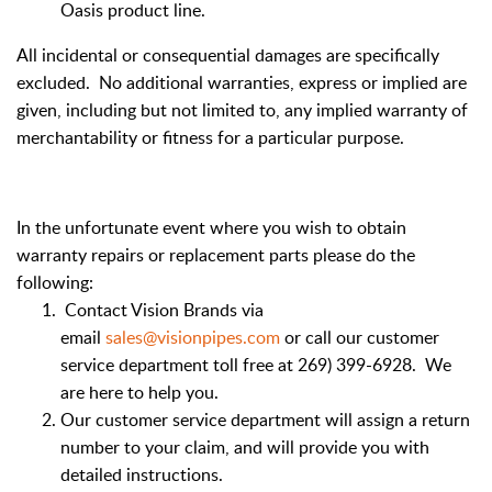
Oasis product line.
All incidental or consequential damages are specifically
excluded. No additional warranties, express or implied are
given, including but not limited to, any implied warranty of
merchantability or fitness for a particular purpose.
In the unfortunate event where you wish to obtain
warranty repairs or replacement parts please do the
following:
Contact Vision Brands via
email
sales@visionpipes.com
or call our customer
service department toll free at 269) 399-6928. We
are here to help you.
Our customer service department will assign a return
number to your claim, and will provide you with
detailed instructions.