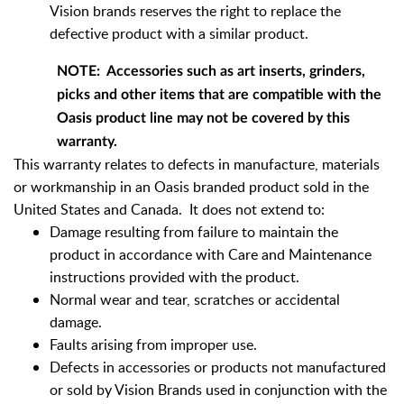
Vision brands reserves the right to replace the
defective product with a similar product.
NOTE: Accessories such as art inserts, grinders,
picks and other items that are compatible with the
Oasis product line may not be covered by this
warranty.
This warranty relates to defects in manufacture, materials
or workmanship in an Oasis branded product sold in the
United States and Canada. It does not extend to:
Damage resulting from failure to maintain the
product in accordance with Care and Maintenance
instructions provided with the product.
Normal wear and tear, scratches or accidental
damage.
Faults arising from improper use.
Defects in accessories or products not manufactured
or sold by Vision Brands used in conjunction with the